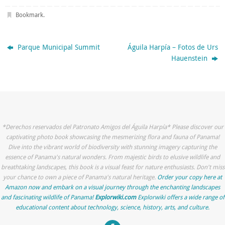
Bookmark
.
Parque Municipal Summit
Águila Harpía – Fotos de Urs
Hauenstein
*Derechos reservados del Patronato Amigos del Águila Harpía* Please discover our
captivating photo book showcasing the mesmerizing flora and fauna of Panama!
Dive into the vibrant world of biodiversity with stunning imagery capturing the
essence of Panama's natural wonders. From majestic birds to elusive wildlife and
breathtaking landscapes, this book is a visual feast for nature enthusiasts. Don't miss
your chance to own a piece of Panama's natural heritage.
Order your copy here at
Amazon now and embark on a visual journey through the enchanting landscapes
and fascinating wildlife of Panama!
Explorwiki.com
Explorwiki offers a wide range of
educational content about technology, science, history, arts, and culture.