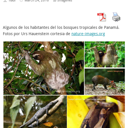
haui
March 24, 2016
Imagenes
Algunos de los habitantes del los bosques tropicales de Panamá.
Fotos por Urs Hauenstein cortesia de
nature-images.org