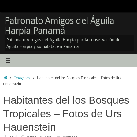
Skip
to
content
Patronato Amigos del Águila
Harpía Panamá
Patronato Amigos del Águila Harpía por la conservación del
Águila Harpía y su hábitat en Panama
Home
Imagenes
Habitantes del los Bosques Tropicales – Fotos de Urs
Hauenstein
Habitantes del los Bosques
Tropicales – Fotos de Urs
Hauenstein